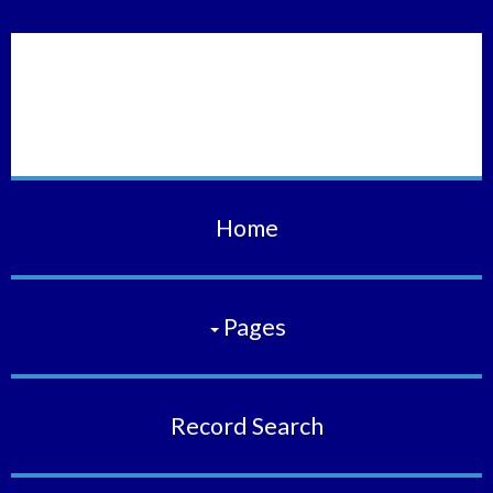
Vermilion Municipal
Court
Home
Pages
Record Search