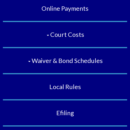
Online Payments
Court Costs
Waiver & Bond Schedules
Local Rules
Efiling